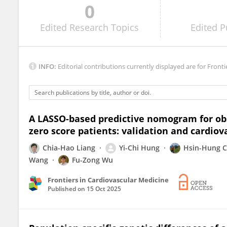
0
Juan Costabel
Edited
Research Topics
Edited
P
INFO:
Editorial contributions currently displayed are for Fronti
A LASSO-based predictive nomogram for obs
zero score patients: validation and cardiov
Chia-Hao Liang
Yi-Chi Hung
Hsin-Hung 
Wang
Fu-Zong Wu
Frontiers in Cardiovascular Medicine
Published on
15 Oct 2025