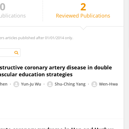
0
2
ublications
Reviewed
Publications
ers articles published after 01/01/2014 only.
tructive coronary artery disease in double
ascular education strategies
Chen
Yun-Ju Wu
Shu-Ching Yang
Wen-Hwa