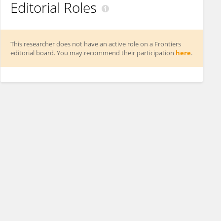
Editorial Roles
This researcher does not have an active role on a Frontiers
editorial board. You may recommend their participation
here
.