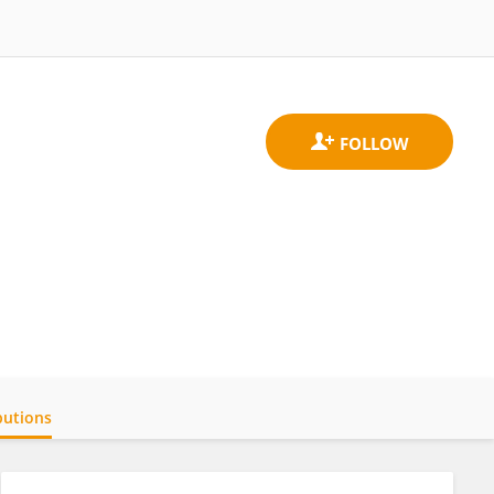
butions