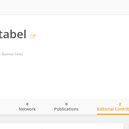
tabel
de Buenos Aires
0
0
2
o
Network
Publications
Editorial Contri