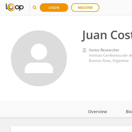
LOGIN
REGISTER
Juan Cos
Senior Researcher
Instituto Cardiovascular 
Buenos Aires, Argentina
Overview
Bi
Impact