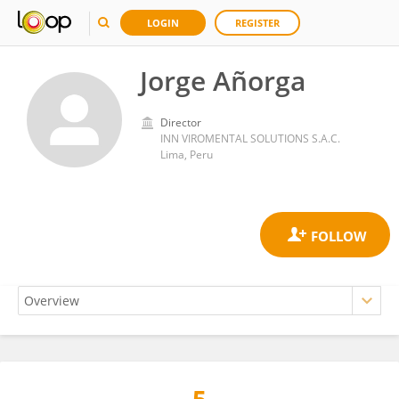
LOGIN
REGISTER
Jorge Añorga
Director
INN VIROMENTAL SOLUTIONS S.A.C.
Lima, Peru