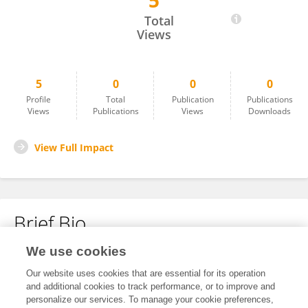
5
Jorge Añorga
Total
Views
5
0
0
0
Profile
Total
Publication
Publications
Views
Publications
Views
Downloads
View Full Impact
Brief Bio
We use cookies
No content to display.
Our website uses cookies that are essential for its operation
and additional cookies to track performance, or to improve and
personalize our services. To manage your cookie preferences,