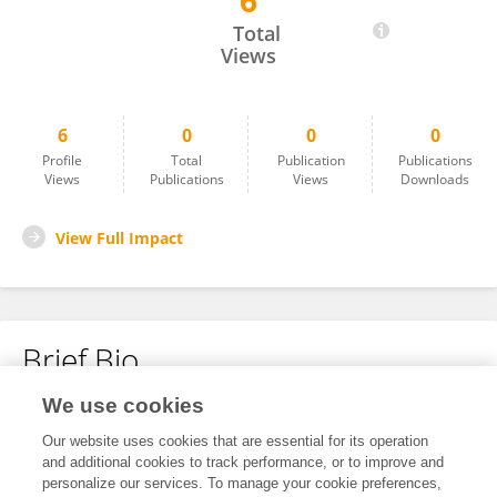
6
David W. Beckes
Total
Views
6
0
0
0
Profile
Total
Publication
Publications
Views
Publications
Views
Downloads
View Full Impact
Brief Bio
We use cookies
No content to display.
Our website uses cookies that are essential for its operation
and additional cookies to track performance, or to improve and
personalize our services. To manage your cookie preferences,