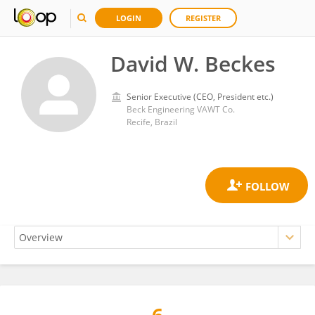
LOGIN
REGISTER
David W. Beckes
Senior Executive (CEO, President etc.)
Beck Engineering VAWT Co.
Recife, Brazil