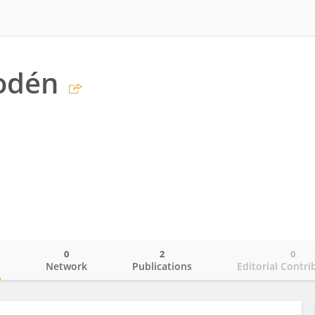
odén
0
2
0
o
Network
Publications
Editorial Contri