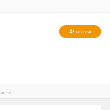
butions