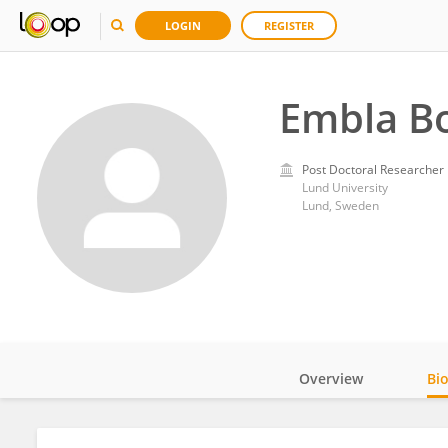
LOGIN
REGISTER
Embla B
Post Doctoral Researcher
Lund University
Lund, Sweden
Overview
Bi
Impact