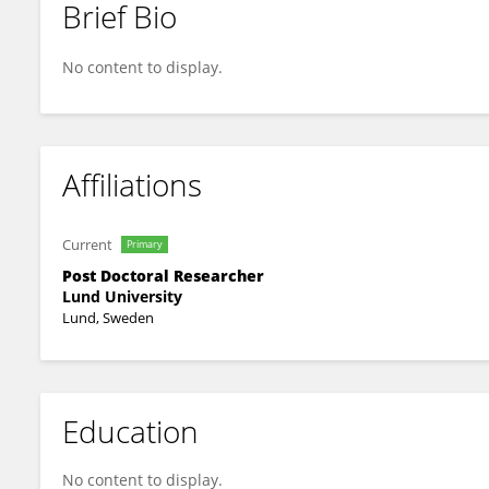
Brief Bio
Embla Bodén
No content to display.
Affiliations
Current
Primary
Post Doctoral Researcher
Lund University
Lund, Sweden
Education
No content to display.