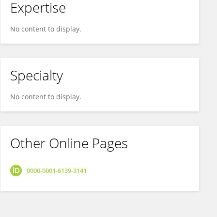
Expertise
No content to display.
Specialty
No content to display.
Other Online Pages
0000-0001-6139-3141