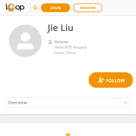
LOGIN
REGISTER
Jie Liu
Director
Hefei BOE Hospital
Hefei, China