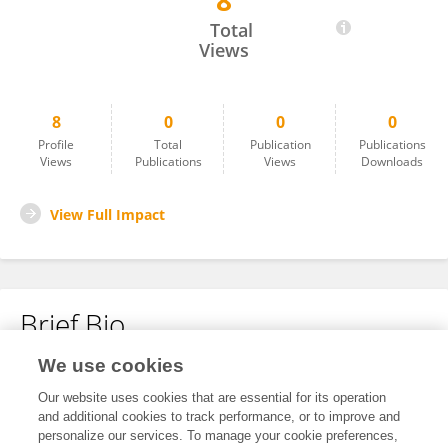
8
Jie Liu
Total
Views
8
0
0
0
Profile
Total
Publication
Publications
Views
Publications
Views
Downloads
View Full Impact
Brief Bio
We use cookies
No content to display.
Our website uses cookies that are essential for its operation
and additional cookies to track performance, or to improve and
personalize our services. To manage your cookie preferences,