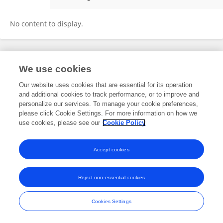
Shan Ding
No content to display.
Frontiers In and Loop are registered trade marks of Frontiers Media SA.
We use cookies
© Copyright 2007-2026 Frontiers Media SA. All rights reserved -
Terms
and Conditions
Our website uses cookies that are essential for its operation
and additional cookies to track performance, or to improve and
personalize our services. To manage your cookie preferences,
please click Cookie Settings. For more information on how we
use cookies, please see our
Cookie Policy
Accept cookies
Reject non-essential cookies
Cookies Settings