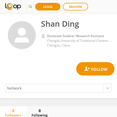
LOGIN
REGISTER
Shan Ding
Doctorate Student / Research Assistant
Chengdu University of Traditional Chinese Medicine
Chengdu, China
0
0
Followers
Following