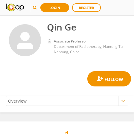
LOGIN
REGISTER
Qin Ge
Associate Professor
Department of Radiotherapy, Nantong Tumor Hospital
Nantong, China