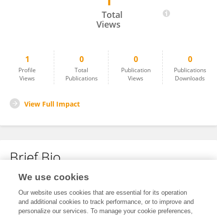
1
Qin Ge
Total
Views
1
0
0
0
Profile
Total
Publication
Publications
Views
Publications
Views
Downloads
View Full Impact
Brief Bio
We use cookies
No content to display.
Our website uses cookies that are essential for its operation
and additional cookies to track performance, or to improve and
personalize our services. To manage your cookie preferences,