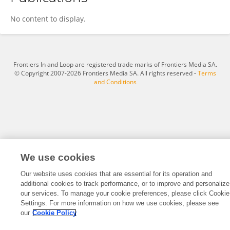
Laura Umralieva
No content to display.
Frontiers In and Loop are registered trade marks of Frontiers Media SA.
© Copyright 2007-2026 Frontiers Media SA. All rights reserved -
Terms
and Conditions
We use cookies
Our website uses cookies that are essential for its operation and
additional cookies to track performance, or to improve and personalize
our services. To manage your cookie preferences, please click Cookie
Settings. For more information on how we use cookies, please see
our
Cookie Policy