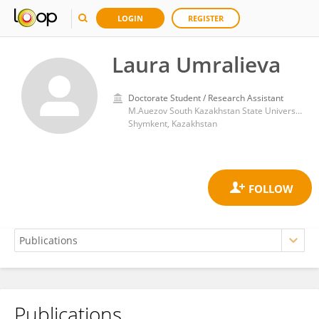
LOGIN
REGISTER
Laura Umralieva
Doctorate Student / Research Assistant
M.Auezov South Kazakhstan State University
Shymkent, Kazakhstan
Publications