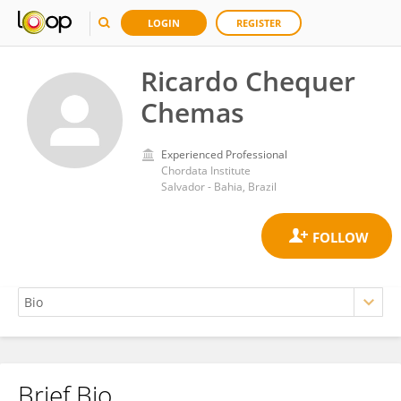
LOGIN
REGISTER
Ricardo Chequer
Chemas
Experienced Professional
Chordata Institute
Salvador - Bahia, Brazil
Brief Bio