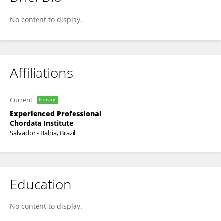
Ricardo Chequer Chemas
No content to display.
Affiliations
Current
Primary
Experienced Professional
Chordata Institute
Salvador - Bahia, Brazil
Education
No content to display.