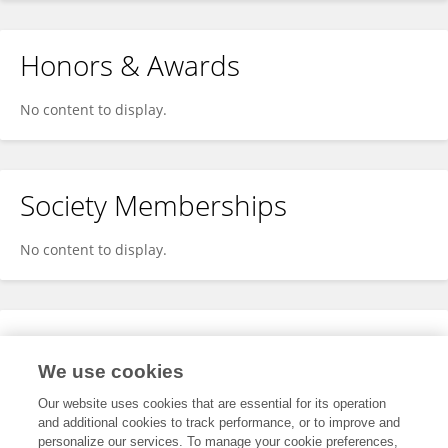
Honors & Awards
No content to display.
Society Memberships
No content to display.
Expertise
We use cookies
No content to display.
Our website uses cookies that are essential for its operation
and additional cookies to track performance, or to improve and
personalize our services. To manage your cookie preferences,