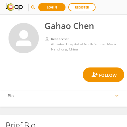
LOGIN
REGISTER
Gahao Chen
Researcher
Affiliated Hospital of North Sichuan Medical College
Nanchong, China
Brief Bio