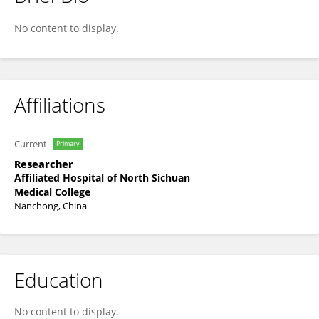
Gahao Chen
No content to display.
Affiliations
Current
Primary
Researcher
Affiliated Hospital of North Sichuan
Medical College
Nanchong, China
Education
No content to display.