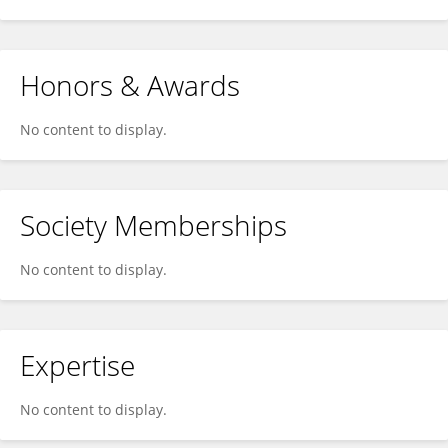
Honors & Awards
No content to display.
Society Memberships
No content to display.
Expertise
No content to display.