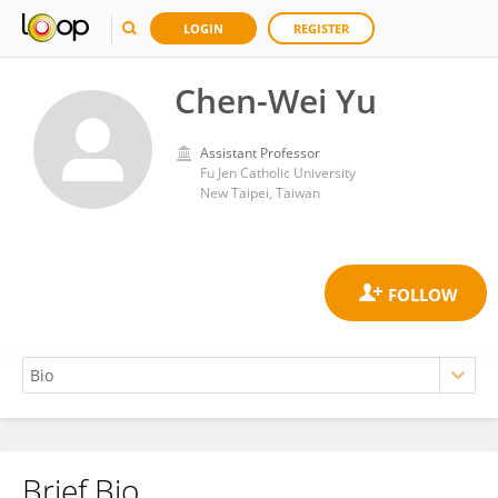
LOGIN
REGISTER
Chen-Wei Yu
Assistant Professor
Fu Jen Catholic University
New Taipei, Taiwan
Brief Bio