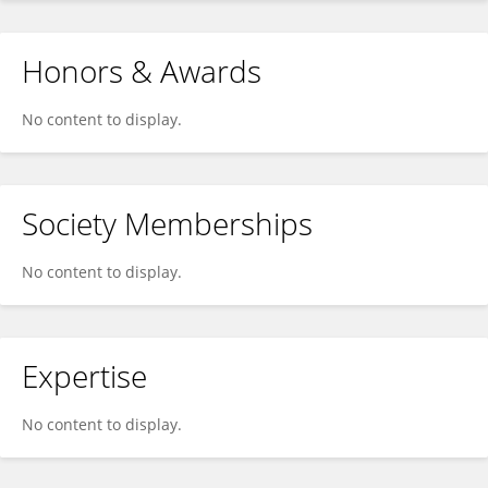
Honors & Awards
No content to display.
Society Memberships
No content to display.
Expertise
No content to display.