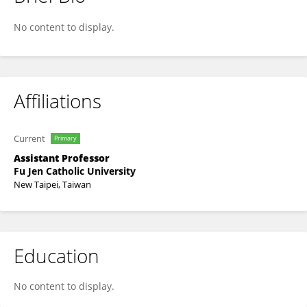
Chen-Wei Yu
No content to display.
Affiliations
Current
Primary
Assistant Professor
Fu Jen Catholic University
New Taipei, Taiwan
Education
No content to display.