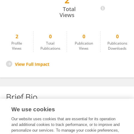
2
Pham Văn Phúc
Total
Views
2
0
0
0
Profile
Total
Publication
Publications
Views
Publications
Views
Downloads
View Full Impact
Brief Bio
We use cookies
No content to display.
Our website uses cookies that are essential for its operation
and additional cookies to track performance, or to improve and
personalize our services. To manage your cookie preferences,