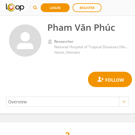
LOGIN
REGISTER
Pham Văn Phúc
Researcher
National Hospital of Tropical Diseases (Vietnam)
Hanoi, Vietnam