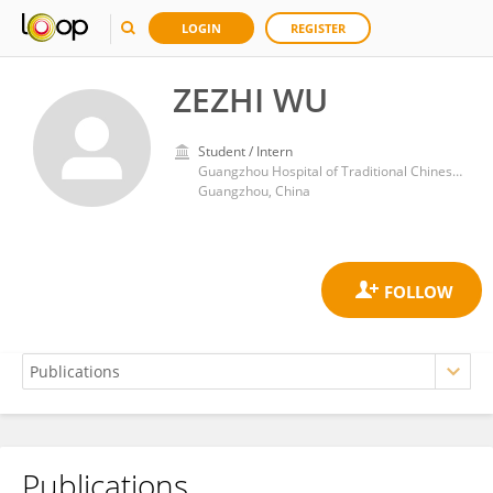
LOGIN
REGISTER
ZEZHI WU
Student / Intern
Guangzhou Hospital of Traditional Chinese Medicine
Guangzhou, China
Publications