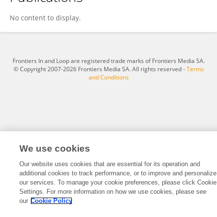
ZEZHI WU
No content to display.
Frontiers In and Loop are registered trade marks of Frontiers Media SA.
© Copyright 2007-2026 Frontiers Media SA. All rights reserved -
Terms
and Conditions
We use cookies
Our website uses cookies that are essential for its operation and
additional cookies to track performance, or to improve and personalize
our services. To manage your cookie preferences, please click Cookie
Settings. For more information on how we use cookies, please see
our
Cookie Policy