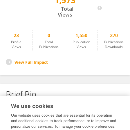
1,573
Nicolas Börter
Total
Views
23
0
1,550
270
Profile
Total
Publication
Publications
Views
Publications
Views
Downloads
View Full Impact
Brief Bio
We use cookies
No content to display.
Our website uses cookies that are essential for its operation
and additional cookies to track performance, or to improve and
personalize our services. To manage your cookie preferences,