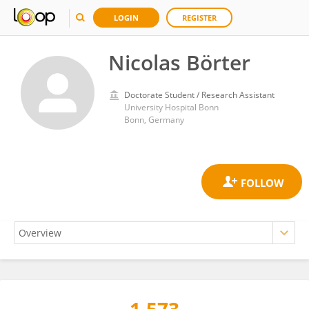
LOGIN
REGISTER
Nicolas Börter
Doctorate Student / Research Assistant
University Hospital Bonn
Bonn, Germany