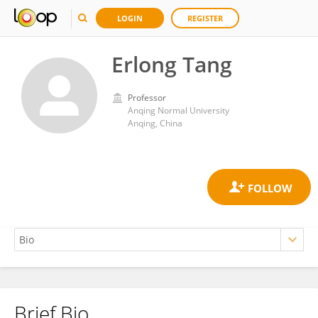
LOGIN
REGISTER
Erlong Tang
Professor
Anqing Normal University
Anqing, China
Brief Bio