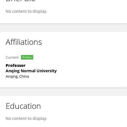
Erlong Tang
No content to display.
Affiliations
Current
Primary
Professor
Anqing Normal University
Anqing, China
Education
No content to display.