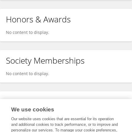
Honors & Awards
No content to display.
Society Memberships
No content to display.
Expertise
We use cookies
No content to display.
Our website uses cookies that are essential for its operation
and additional cookies to track performance, or to improve and
personalize our services. To manage your cookie preferences,