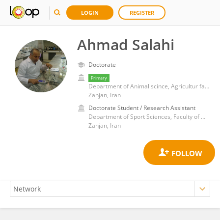
LOGIN
REGISTER
Ahmad Salahi
Doctorate
Primary
Department of Animal scince, Agricultur faculty, University of Zanjan
Zanjan, Iran
Doctorate Student / Research Assistant
Department of Sport Sciences, Faculty of Humanities, University of Zanjan
Zanjan, Iran