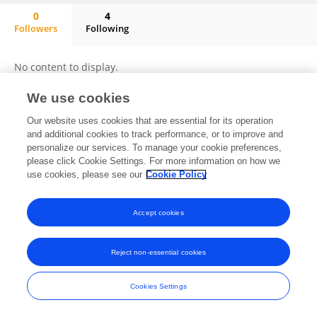
0
4
Followers
Following
Ahmad Salahi
No content to display.
We use cookies
Our website uses cookies that are essential for its operation
Frontiers In and Loop are registered trade marks of Frontiers Media SA.
and additional cookies to track performance, or to improve and
© Copyright 2007-2026 Frontiers Media SA. All rights reserved -
Terms
personalize our services. To manage your cookie preferences,
and Conditions
please click Cookie Settings. For more information on how we
use cookies, please see our
Cookie Policy
Accept cookies
Reject non-essential cookies
Cookies Settings