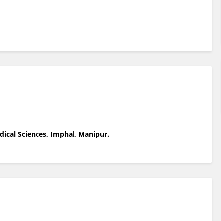
dical Sciences, Imphal, Manipur.