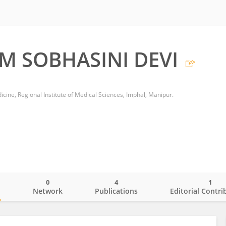
M SOBHASINI DEVI
cine, Regional Institute of Medical Sciences, Imphal, Manipur.
0
4
1
o
Network
Publications
Editorial Contri