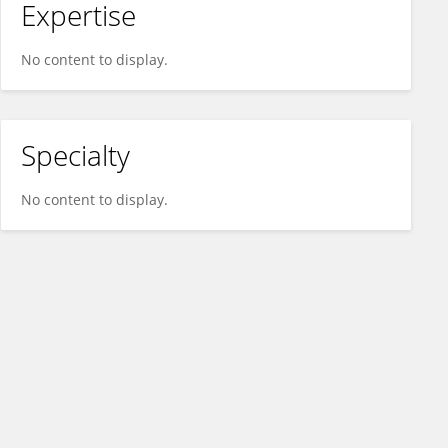
Expertise
No content to display.
Specialty
No content to display.