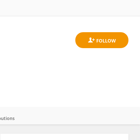
butions