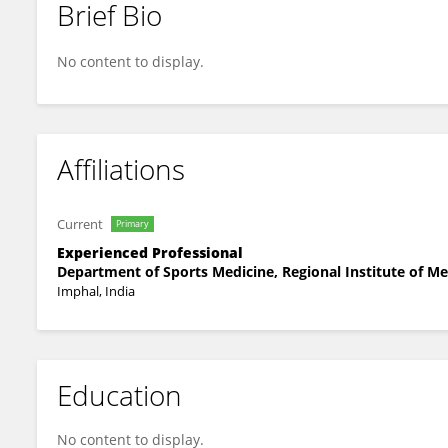
Brief Bio
LAIMUJAM SOBHASINI DEVI
No content to display.
Affiliations
Current
Primary
Experienced Professional
Department of Sports Medicine, Regional Institute of Me
Imphal, India
Education
No content to display.