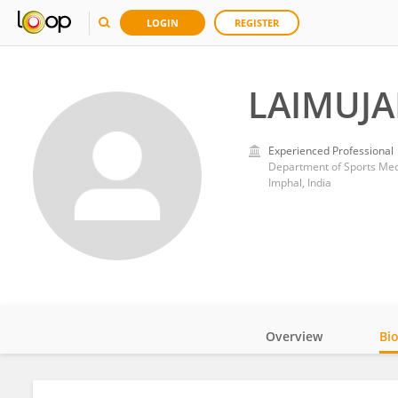
LOGIN
REGISTER
LAIMUJA
Experienced Professional
Department of Sports Medi
Imphal, India
Overview
Bi
Impact