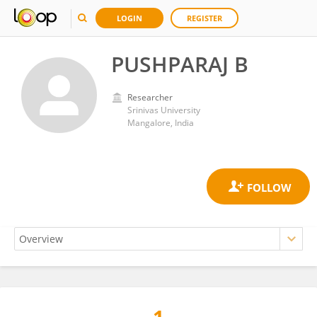
LOGIN
REGISTER
PUSHPARAJ B
Researcher
Srinivas University
Mangalore, India