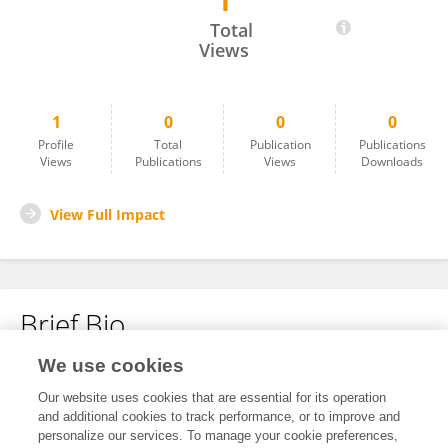
1
PUSHPARAJ B
Total
Views
1
0
0
0
Profile
Total
Publication
Publications
Views
Publications
Views
Downloads
View Full Impact
Brief Bio
We use cookies
No content to display.
Our website uses cookies that are essential for its operation
and additional cookies to track performance, or to improve and
personalize our services. To manage your cookie preferences,