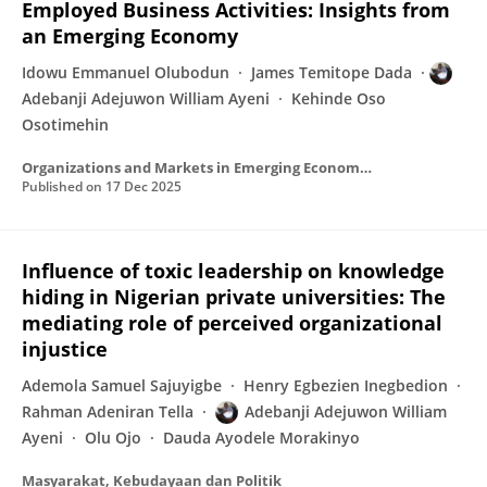
Employed Business Activities: Insights from
an Emerging Economy
Idowu Emmanuel Olubodun
James Temitope Dada
Adebanji Adejuwon William Ayeni
Kehinde Oso
Osotimehin
Organizations and Markets in Emerging Economies
Published on
17 Dec 2025
Influence of toxic leadership on knowledge
hiding in Nigerian private universities: The
mediating role of perceived organizational
injustice
Ademola Samuel Sajuyigbe
Henry Egbezien Inegbedion
Rahman Adeniran Tella
Adebanji Adejuwon William
Ayeni
Olu Ojo
Dauda Ayodele Morakinyo
Masyarakat, Kebudayaan dan Politik