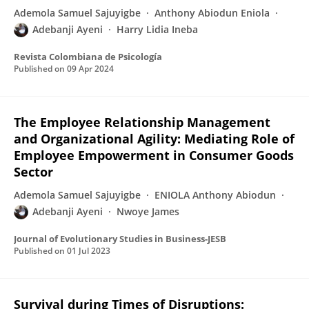
Ademola Samuel Sajuyigbe
Anthony Abiodun Eniola
Adebanji Ayeni
Harry Lidia Ineba
Revista Colombiana de Psicología
Published on
09 Apr 2024
The Employee Relationship Management
and Organizational Agility: Mediating Role of
Employee Empowerment in Consumer Goods
Sector
Ademola Samuel Sajuyigbe
ENIOLA Anthony Abiodun
Adebanji Ayeni
Nwoye James
Journal of Evolutionary Studies in Business-JESB
Published on
01 Jul 2023
Survival during Times of Disruptions: