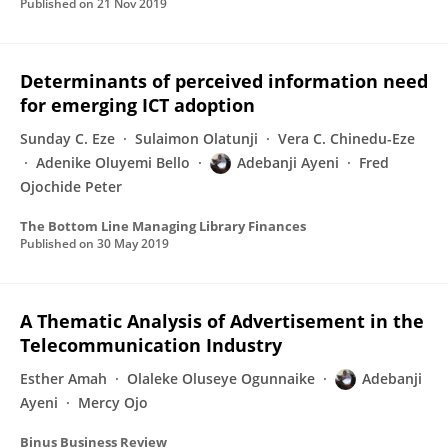
Published on
21 Nov 2019
Determinants of perceived information need
for emerging ICT adoption
Sunday C. Eze
Sulaimon Olatunji
Vera C. Chinedu-Eze
Adenike Oluyemi Bello
Adebanji Ayeni
Fred
Ojochide Peter
The Bottom Line Managing Library Finances
Published on
30 May 2019
A Thematic Analysis of Advertisement in the
Telecommunication Industry
Esther Amah
Olaleke Oluseye Ogunnaike
Adebanji
Ayeni
Mercy Ojo
Binus Business Review