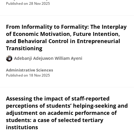
Published on
28 Nov 2025
From Informality to Formality: The Interplay
of Economic Motivation, Future Intention,
and Behavioral Control in Entrepreneurial
Transitioning
Adebanji Adejuwon William Ayeni
Administrative Sciences
Published on
18 Nov 2025
Assessing the impact of staff-reported
perceptions of students’ helping-seeking and
adjustment on academic performance of
students: a case of selected tertiary
institutions