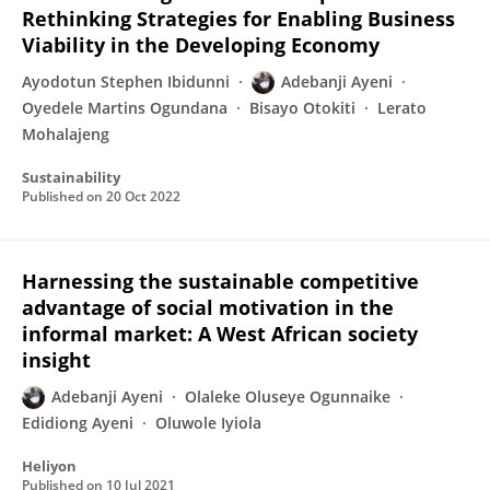
Rethinking Strategies for Enabling Business
Viability in the Developing Economy
Ayodotun Stephen Ibidunni
Adebanji Ayeni
Oyedele Martins Ogundana
Bisayo Otokiti
Lerato
Mohalajeng
Sustainability
Published on
20 Oct 2022
Harnessing the sustainable competitive
advantage of social motivation in the
informal market: A West African society
insight
Adebanji Ayeni
Olaleke Oluseye Ogunnaike
Edidiong Ayeni
Oluwole Iyiola
Heliyon
Published on
10 Jul 2021