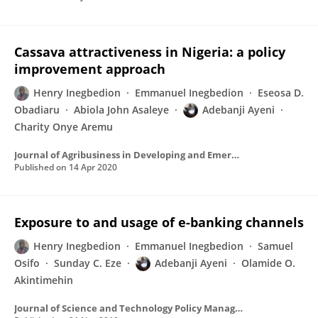
Cassava attractiveness in Nigeria: a policy
improvement approach
Henry Inegbedion
Emmanuel Inegbedion
Eseosa D.
Obadiaru
Abiola John Asaleye
Adebanji Ayeni
Charity Onye Aremu
Journal of Agribusiness in Developing and Emerging Economies
Published on
14 Apr 2020
Exposure to and usage of e-banking channels
Henry Inegbedion
Emmanuel Inegbedion
Samuel
Osifo
Sunday C. Eze
Adebanji Ayeni
Olamide O.
Akintimehin
Journal of Science and Technology Policy Management