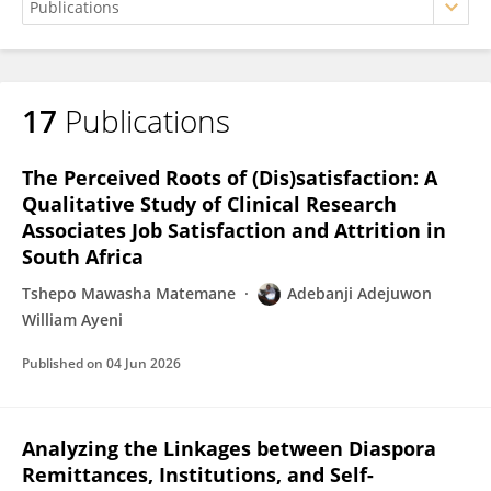
17
Publications
Adebanji Ayeni
The Perceived Roots of (Dis)satisfaction: A
Qualitative Study of Clinical Research
Associates Job Satisfaction and Attrition in
South Africa
Tshepo Mawasha Matemane
Adebanji Adejuwon
William Ayeni
Published on
04 Jun 2026
Analyzing the Linkages between Diaspora
Remittances, Institutions, and Self-