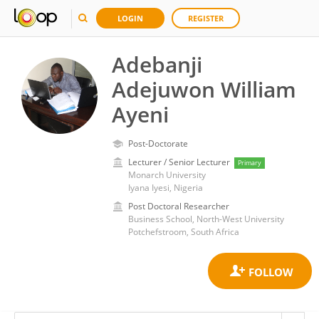
LOGIN
REGISTER
Adebanji
Adejuwon William
Ayeni
Post-Doctorate
Lecturer / Senior Lecturer
Primary
Monarch University
Iyana Iyesi, Nigeria
Post Doctoral Researcher
Business School, North-West University
Potchefstroom, South Africa