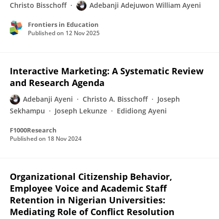
Christo Bisschoff
Adebanji Adejuwon William Ayeni
Frontiers in Education
Published on
12 Nov 2025
Interactive Marketing: A Systematic Review
and Research Agenda
Adebanji Ayeni
Christo A. Bisschoff
Joseph
Sekhampu
Joseph Lekunze
Edidiong Ayeni
F1000Research
Published on
18 Nov 2024
Organizational Citizenship Behavior,
Employee Voice and Academic Staff
Retention in Nigerian Universities:
Mediating Role of Conflict Resolution