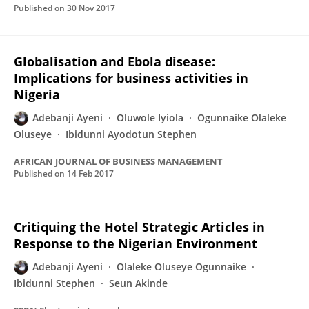
Published on
30 Nov 2017
Globalisation and Ebola disease:
Implications for business activities in
Nigeria
Adebanji Ayeni
Oluwole Iyiola
Ogunnaike Olaleke
Oluseye
Ibidunni Ayodotun Stephen
AFRICAN JOURNAL OF BUSINESS MANAGEMENT
Published on
14 Feb 2017
Critiquing the Hotel Strategic Articles in
Response to the Nigerian Environment
Adebanji Ayeni
Olaleke Oluseye Ogunnaike
Ibidunni Stephen
Seun Akinde