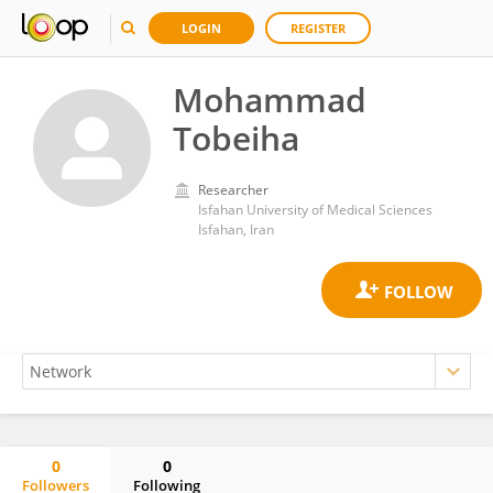
LOGIN
REGISTER
Mohammad
Tobeiha
Researcher
Isfahan University of Medical Sciences
Isfahan, Iran
0
0
Followers
Following