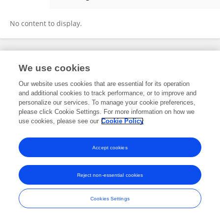
Mohammad Tobeiha
No content to display.
Frontiers In and Loop are registered trade marks of Frontiers Media SA.
We use cookies
© Copyright 2007-2026 Frontiers Media SA. All rights reserved -
Terms
and Conditions
Our website uses cookies that are essential for its operation
and additional cookies to track performance, or to improve and
personalize our services. To manage your cookie preferences,
please click Cookie Settings. For more information on how we
use cookies, please see our
Cookie Policy
Accept cookies
Reject non-essential cookies
Cookies Settings