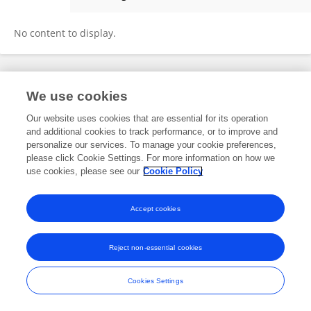
Brahm Wyk
No content to display.
Frontiers In and Loop are registered trade marks of Frontiers Media SA.
We use cookies
© Copyright 2007-2026 Frontiers Media SA. All rights reserved -
Terms
and Conditions
Our website uses cookies that are essential for its operation
and additional cookies to track performance, or to improve and
personalize our services. To manage your cookie preferences,
please click Cookie Settings. For more information on how we
use cookies, please see our
Cookie Policy
Accept cookies
Reject non-essential cookies
Cookies Settings