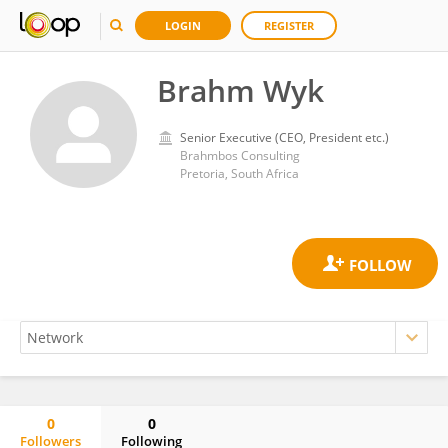
LOGIN
REGISTER
Brahm Wyk
Senior Executive (CEO, President etc.)
Brahmbos Consulting
Pretoria, South Africa
0
0
Followers
Following