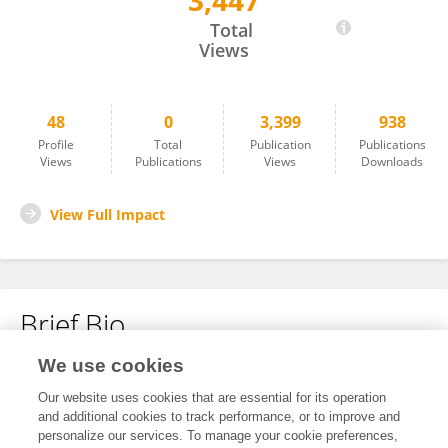
3,447
Parsa Goudarzi
Total
Views
48
0
3,399
938
Profile
Total
Publication
Publications
Views
Publications
Views
Downloads
View Full Impact
Brief Bio
We use cookies
No content to display.
Our website uses cookies that are essential for its operation
and additional cookies to track performance, or to improve and
personalize our services. To manage your cookie preferences,