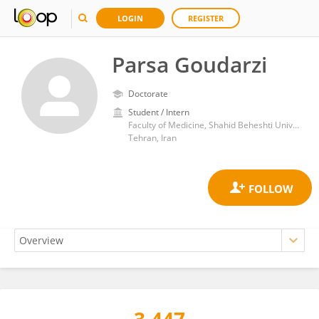
LOGIN
REGISTER
Parsa Goudarzi
Doctorate
Student / Intern
Faculty of Medicine, Shahid Beheshti University of Medical Sciences
Tehran, Iran