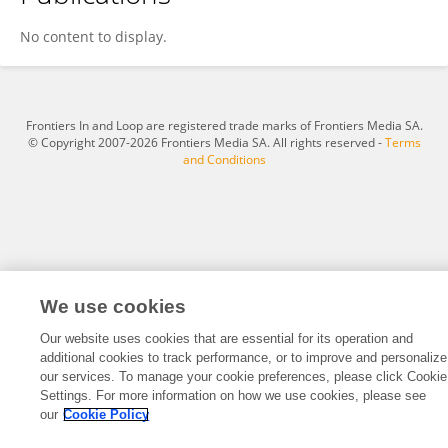
Gg Dodo
No content to display.
Frontiers In and Loop are registered trade marks of Frontiers Media SA.
© Copyright 2007-2026 Frontiers Media SA. All rights reserved -
Terms
and Conditions
We use cookies
Our website uses cookies that are essential for its operation and
additional cookies to track performance, or to improve and personalize
our services. To manage your cookie preferences, please click Cookie
Settings. For more information on how we use cookies, please see
our
Cookie Policy