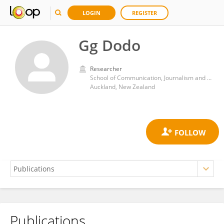
LOGIN
REGISTER
Gg Dodo
Researcher
School of Communication, Journalism and Marketing, Massey University Business School
Auckland, New Zealand
Publications