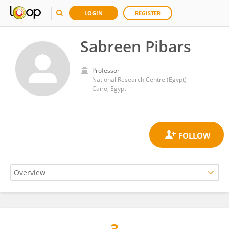
LOGIN
REGISTER
Sabreen Pibars
Professor
National Research Centre (Egypt)
Cairo, Egypt