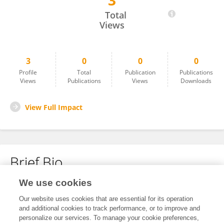
3
Sabreen Pibars
Total
Views
3
0
0
0
Profile
Total
Publication
Publications
Views
Publications
Views
Downloads
View Full Impact
Brief Bio
We use cookies
No content to display.
Our website uses cookies that are essential for its operation
and additional cookies to track performance, or to improve and
personalize our services. To manage your cookie preferences,