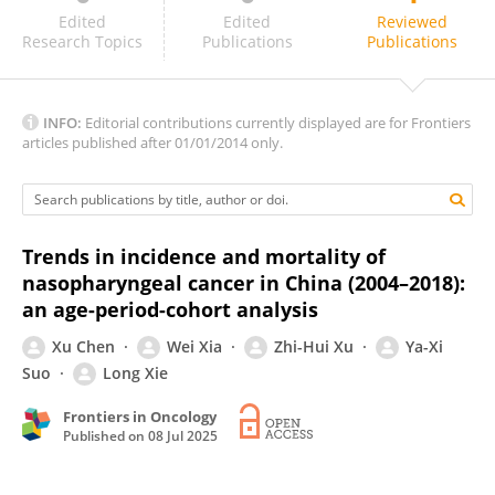
Ligia Traldi Macedo
Edited
Edited
Reviewed
Research Topics
Publications
Publications
INFO:
Editorial contributions currently displayed are for Frontiers
articles published after 01/01/2014 only.
Trends in incidence and mortality of
nasopharyngeal cancer in China (2004–2018):
an age-period-cohort analysis
Xu Chen
Wei Xia
Zhi-Hui Xu
Ya-Xi
Suo
Long Xie
Frontiers in Oncology
Published on
08 Jul 2025