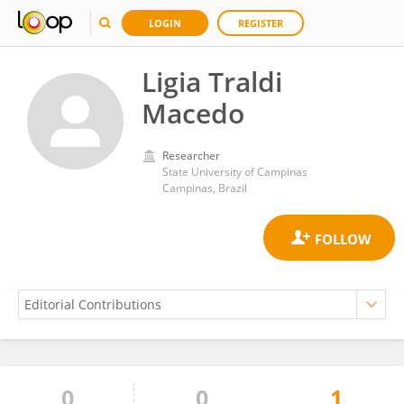
LOGIN
REGISTER
Ligia Traldi
Macedo
Researcher
State University of Campinas
Campinas, Brazil
0
0
1