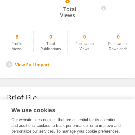
8
Mouad Rennane
Total
Views
8
0
0
0
Profile
Total
Publication
Publications
Views
Publications
Views
Downloads
View Full Impact
Brief Bio
We use cookies
No content to display.
Our website uses cookies that are essential for its operation
and additional cookies to track performance, or to improve and
personalize our services. To manage your cookie preferences,