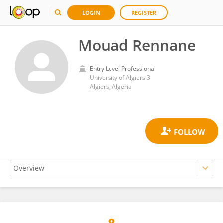
LOGIN
REGISTER
Mouad Rennane
Entry Level Professional
University of Algiers 3
Algiers, Algeria