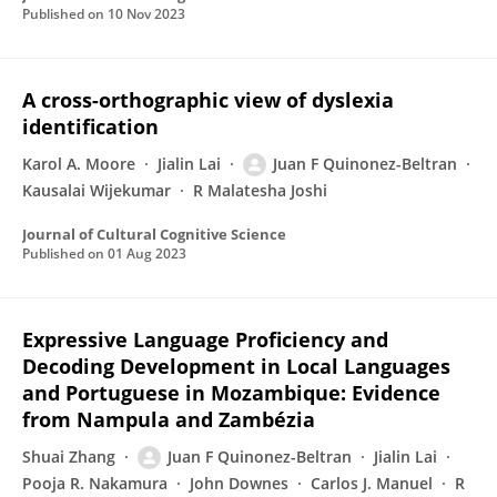
Published on
10 Nov 2023
A cross-orthographic view of dyslexia
identification
Karol A. Moore
Jialin Lai
Juan F Quinonez-Beltran
Kausalai Wijekumar
R Malatesha Joshi
Journal of Cultural Cognitive Science
Published on
01 Aug 2023
Expressive Language Proficiency and
Decoding Development in Local Languages
and Portuguese in Mozambique: Evidence
from Nampula and Zambézia
Shuai Zhang
Juan F Quinonez-Beltran
Jialin Lai
Pooja R. Nakamura
John Downes
Carlos J. Manuel
R