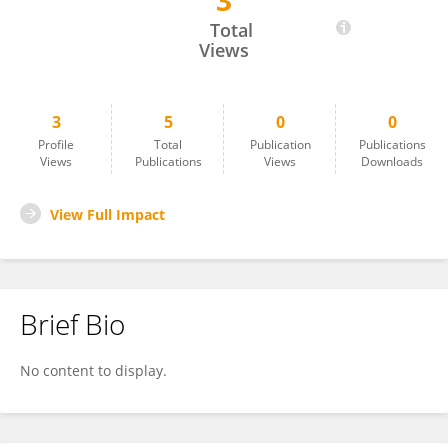
3
Juan Quiñonez-Beltran
Total
Views
3
5
0
0
Profile
Total
Publication
Publications
Views
Publications
Views
Downloads
View Full Impact
Brief Bio
No content to display.