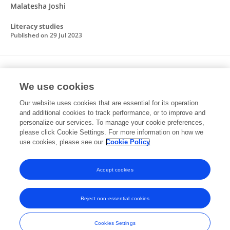
Malatesha Joshi
Literacy studies
Published on
29 Jul 2023
Spelling in Some Alphabetic Languages
We use cookies
Alida K. Hudson
Karol A. Moore
Juan F Quinonez-
Our website uses cookies that are essential for its operation
Beltran
Jialin Lai
R Malatesha Joshi
and additional cookies to track performance, or to improve and
personalize our services. To manage your cookie preferences,
Routledge eBooks
please click Cookie Settings. For more information on how we
Published on
14 Jul 2023
use cookies, please see our
Cookie Policy
View All Publications
Accept cookies
Reject non-essential cookies
Frontiers In and Loop are registered trade marks of Frontiers Media SA.
© Copyright 2007-2026 Frontiers Media SA. All rights reserved -
Terms
Cookies Settings