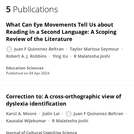
5
Publications
What Can Eye Movements Tell Us about
Reading in a Second Language: A Scoping
Review of the Literature
Juan F Quinonez-Beltran
Taylor Marissa Seymour
Robert A. J. Robbins
Ying Xu
R Malatesha Joshi
Education Sciences
Published on
04 Apr 2024
Correction to: A cross-orthographic view of
dyslexia identification
Karol A. Moore
Jialin Lai
Juan F Quinonez-Beltran
Kausalai Wijekumar
R Malatesha Joshi
Journal of Cultural Cognitive Science