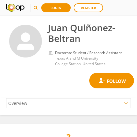
LOGIN
REGISTER
Juan Quiñonez-
Beltran
Doctorate Student / Research Assistant
Texas A and M University
College Station, United States