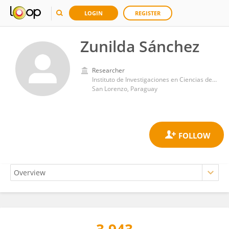
LOGIN
REGISTER
Zunilda Sánchez
Researcher
Instituto de Investigaciones en Ciencias de la Salud, Universidad Nacional de Asunción
San Lorenzo, Paraguay