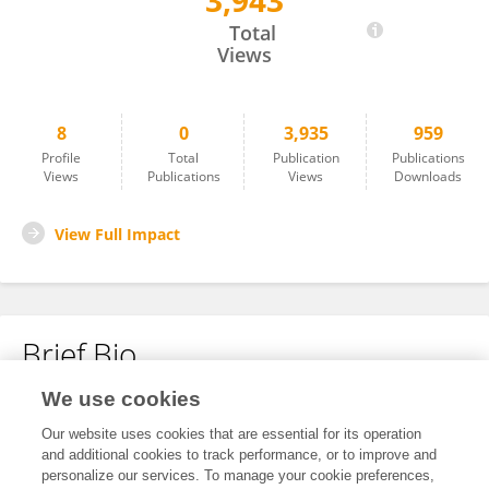
3,943
Zunilda Sánchez
Total
Views
8
0
3,935
959
Profile
Total
Publication
Publications
Views
Publications
Views
Downloads
View Full Impact
Brief Bio
We use cookies
No content to display.
Our website uses cookies that are essential for its operation
and additional cookies to track performance, or to improve and
personalize our services. To manage your cookie preferences,