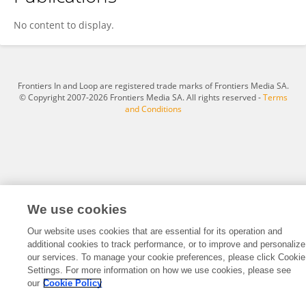
Nosipho Phungula
No content to display.
Frontiers In and Loop are registered trade marks of Frontiers Media SA.
© Copyright 2007-2026 Frontiers Media SA. All rights reserved -
Terms
and Conditions
We use cookies
Our website uses cookies that are essential for its operation and
additional cookies to track performance, or to improve and personalize
our services. To manage your cookie preferences, please click Cookie
Settings. For more information on how we use cookies, please see
our
Cookie Policy