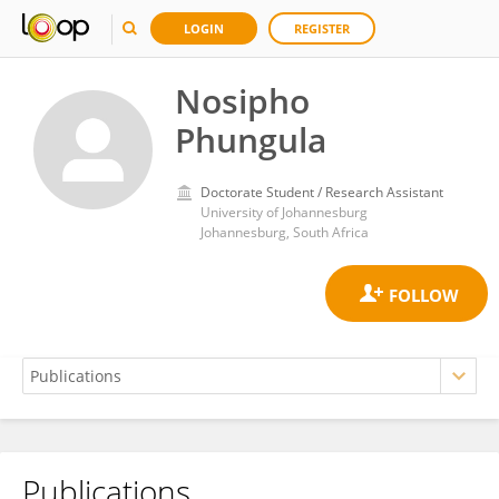
LOGIN
REGISTER
Nosipho
Phungula
Doctorate Student / Research Assistant
University of Johannesburg
Johannesburg, South Africa
Publications