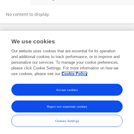
Andreea Grama
No content to display.
Frontiers In and Loop are registered trade marks of Frontiers Media SA.
We use cookies
© Copyright 2007-2026 Frontiers Media SA. All rights reserved -
Terms
and Conditions
Our website uses cookies that are essential for its operation
and additional cookies to track performance, or to improve and
personalize our services. To manage your cookie preferences,
please click Cookie Settings. For more information on how we
use cookies, please see our
Cookie Policy
Accept cookies
Reject non-essential cookies
Cookies Settings