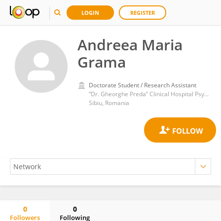
LOGIN
REGISTER
Andreea Maria
Grama
Doctorate Student / Research Assistant
“Dr. Gheorghe Preda” Clinical Hospital Psychiatry
Sibiu, Romania
0
0
Followers
Following