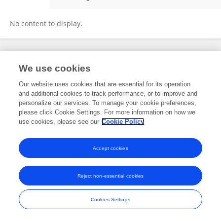
Maria Aldama
No content to display.
Frontiers In and Loop are registered trade marks of Frontiers Media SA.
We use cookies
© Copyright 2007-2026 Frontiers Media SA. All rights reserved -
Terms
and Conditions
Our website uses cookies that are essential for its operation
and additional cookies to track performance, or to improve and
personalize our services. To manage your cookie preferences,
please click Cookie Settings. For more information on how we
use cookies, please see our
Cookie Policy
Accept cookies
Reject non-essential cookies
Cookies Settings