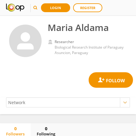
LOGIN
REGISTER
Maria Aldama
Researcher
Biological Research Institute of Paraguay
Asuncion, Paraguay
0
0
Followers
Following