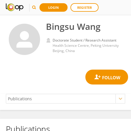
LOGIN
REGISTER
Bingsu Wang
Doctorate Student / Research Assistant
Health Science Centre, Peking University
Beijing, China
Publications