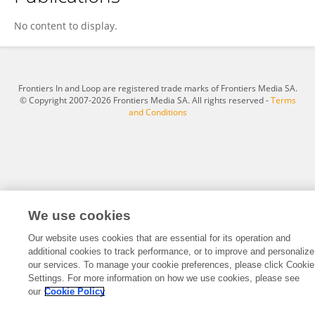
Bingsu Wang
No content to display.
Frontiers In and Loop are registered trade marks of Frontiers Media SA.
© Copyright 2007-2026 Frontiers Media SA. All rights reserved -
Terms
and Conditions
We use cookies
Our website uses cookies that are essential for its operation and
additional cookies to track performance, or to improve and personalize
our services. To manage your cookie preferences, please click Cookie
Settings. For more information on how we use cookies, please see
our
Cookie Policy