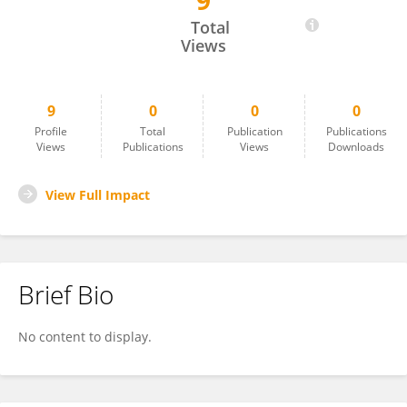
9
Deborah Agbakwuru
Total
Views
9
0
0
0
Profile
Total
Publication
Publications
Views
Publications
Views
Downloads
View Full Impact
Brief Bio
No content to display.