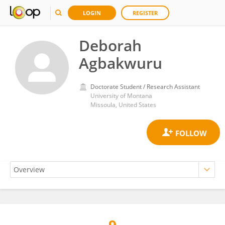
LOGIN
REGISTER
Deborah
Agbakwuru
Doctorate Student / Research Assistant
University of Montana
Missoula, United States