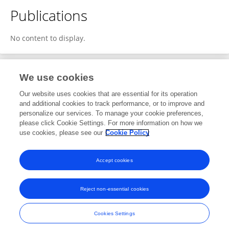
Publications
No content to display.
We use cookies
1
Editorial Contributions
Our website uses cookies that are essential for its operation
and additional cookies to track performance, or to improve and
personalize our services. To manage your cookie preferences,
1
Reviewed Publications
please click Cookie Settings. For more information on how we
use cookies, please see our
Cookie Policy
View Editorial Contributions
Accept cookies
Reject non-essential cookies
Frontiers In and Loop are registered trade marks of Frontiers Media SA.
© Copyright 2007-2026 Frontiers Media SA. All rights reserved -
Terms
Cookies Settings
and Conditions