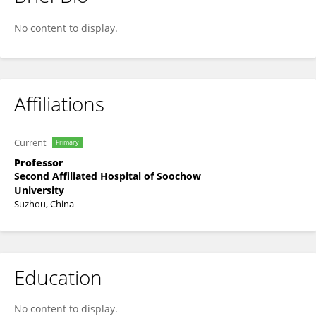
Liangsheng Guo
No content to display.
Affiliations
Current
Primary
Professor
Second Affiliated Hospital of Soochow
University
Suzhou, China
Education
No content to display.