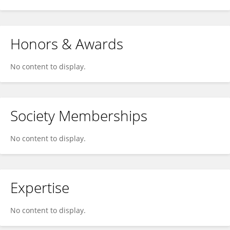
Honors & Awards
No content to display.
Society Memberships
No content to display.
Expertise
No content to display.