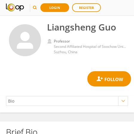
LOGIN
REGISTER
Liangsheng Guo
Professor
Second Affiliated Hospital of Soochow University
Suzhou, China
Brief Bio