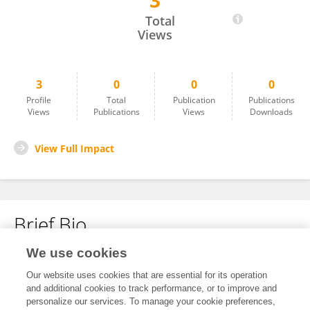
3
Vinh Pham
Total
Views
3
0
0
0
Profile
Total
Publication
Publications
Views
Publications
Views
Downloads
View Full Impact
Brief Bio
We use cookies
No content to display.
Our website uses cookies that are essential for its operation
and additional cookies to track performance, or to improve and
personalize our services. To manage your cookie preferences,