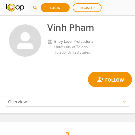
LOGIN
REGISTER
Vinh Pham
Entry Level Professional
University of Toledo
Toledo, United States