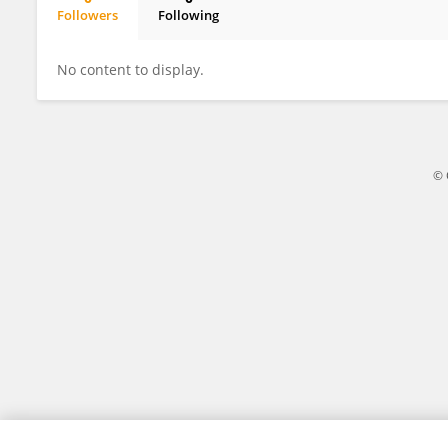
Followers
Following
Weidong Wang
No content to display.
© 