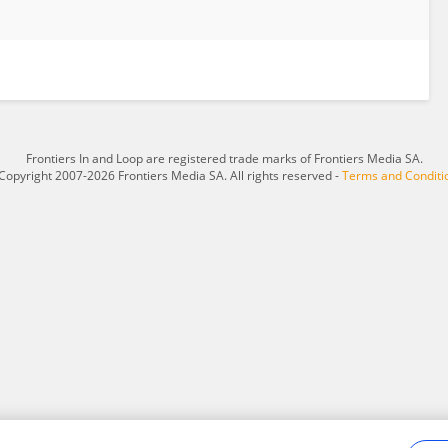
Frontiers In and Loop are registered trade marks of Frontiers Media SA.
Copyright 2007-2026 Frontiers Media SA. All rights reserved -
Terms and Conditi