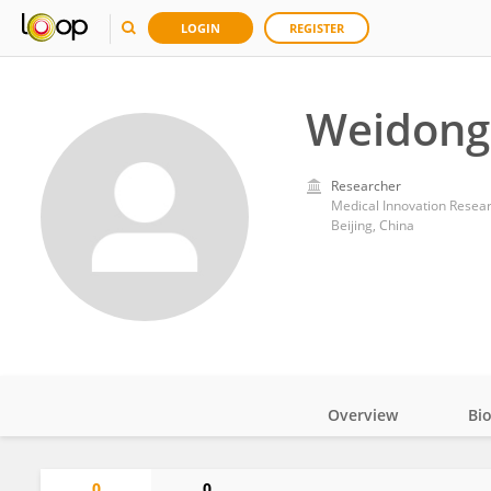
LOGIN
REGISTER
Weidong
Researcher
Medical Innovation Resea
Beijing, China
Overview
Bi
Impact
0
0