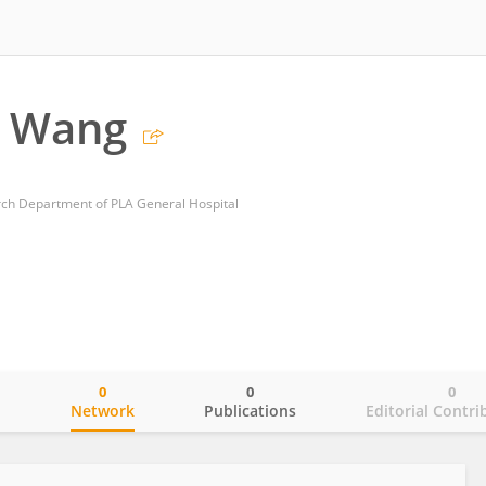
 Wang
rch Department of PLA General Hospital
0
0
0
o
Network
Publications
Editorial Contri