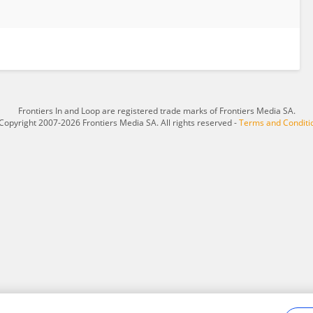
Frontiers In and Loop are registered trade marks of Frontiers Media SA.
Copyright 2007-2026 Frontiers Media SA. All rights reserved -
Terms and Conditi