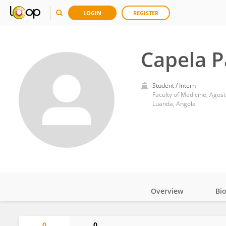
LOGIN
REGISTER
Capela P
Student / Intern
Faculty of Medicine, Agost
Luanda, Angola
Overview
Bi
Impact
0
0