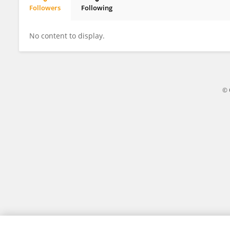
Followers
Following
Capela Pascoal
No content to display.
© 