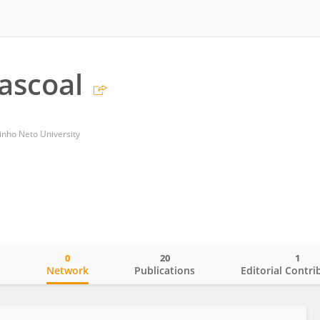
ascoal
inho Neto University
0
20
1
o
Network
Publications
Editorial Contri