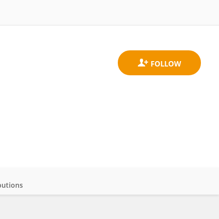
butions