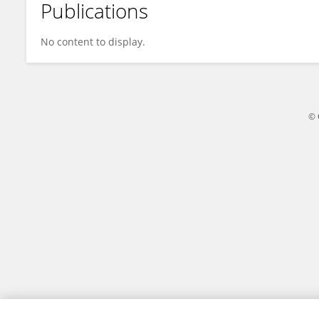
Publications
Leandro Saito
No content to display.
© 