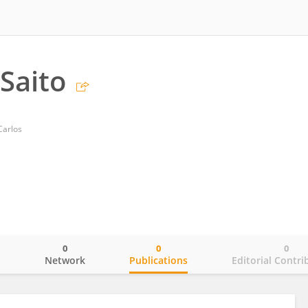
Saito
Carlos
0
0
0
o
Network
Publications
Editorial Contri