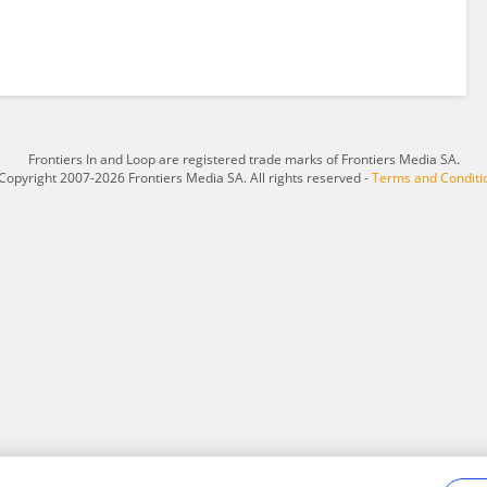
Frontiers In and Loop are registered trade marks of Frontiers Media SA.
Copyright 2007-2026 Frontiers Media SA. All rights reserved -
Terms and Conditi