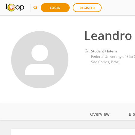
LOGIN
REGISTER
Leandro 
Student / Intern
Federal University of São 
São Carlos, Brazil
Overview
Bi
Impact