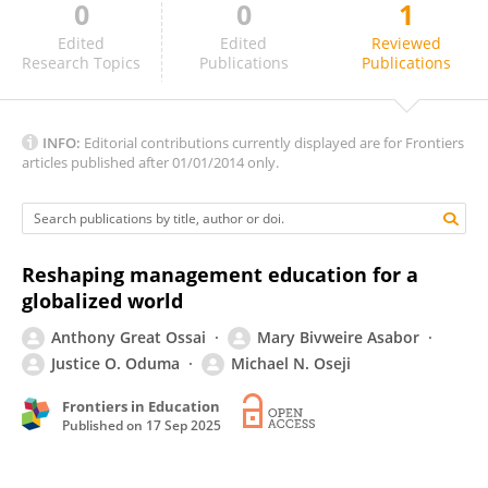
0
0
1
Andy Prasetyo Wati
Edited
Edited
Reviewed
Research Topics
Publications
Publications
INFO:
Editorial contributions currently displayed are for Frontiers
articles published after 01/01/2014 only.
Reshaping management education for a
globalized world
Anthony Great Ossai
Mary Bivweire Asabor
Justice O. Oduma
Michael N. Oseji
Frontiers in Education
Published on
17 Sep 2025