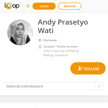
LOGIN
REGISTER
Andy Prasetyo
Wati
Doctorate
Lecturer / Senior Lecturer
State University of Malang
Malang, Indonesia