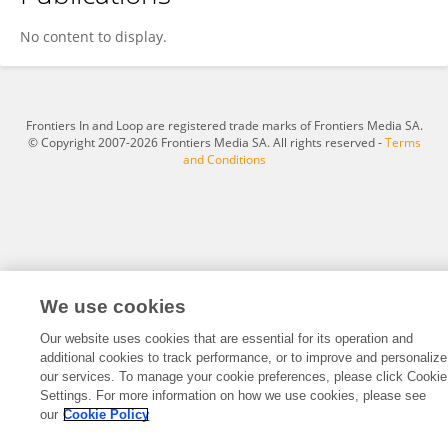
贤康 成
No content to display.
Frontiers In and Loop are registered trade marks of Frontiers Media SA.
© Copyright 2007-2026 Frontiers Media SA. All rights reserved -
Terms
and Conditions
We use cookies
Our website uses cookies that are essential for its operation and
additional cookies to track performance, or to improve and personalize
our services. To manage your cookie preferences, please click Cookie
Settings. For more information on how we use cookies, please see
our
Cookie Policy