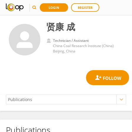
LOGIN
REGISTER
贤康 成
Technician / Assistant
China Coal Research Institute (China)
Beijing, China
Publications