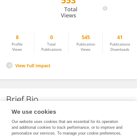
553
Lijuan Gao
Total
Views
8
0
545
41
Profile
Total
Publication
Publications
Views
Publications
Views
Downloads
View Full Impact
Brief Bio
We use cookies
No content to display.
Our website uses cookies that are essential for its operation
and additional cookies to track performance, or to improve and
personalize our services. To manage your cookie preferences,