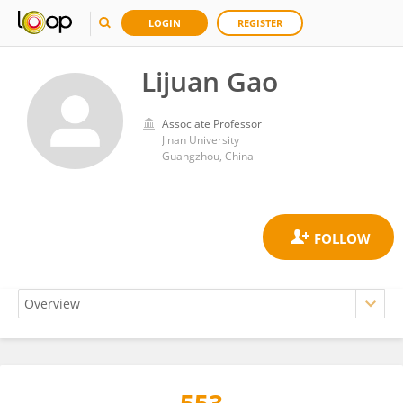
LOGIN
REGISTER
Lijuan Gao
Associate Professor
Jinan University
Guangzhou, China