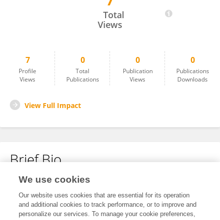
7
Yu Kan
Total
Views
7
0
0
0
Profile
Total
Publication
Publications
Views
Publications
Views
Downloads
View Full Impact
Brief Bio
We use cookies
No content to display.
Our website uses cookies that are essential for its operation
and additional cookies to track performance, or to improve and
personalize our services. To manage your cookie preferences,