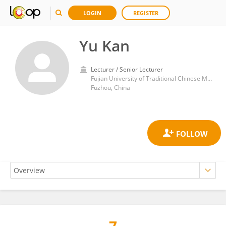
LOGIN
REGISTER
Yu Kan
Lecturer / Senior Lecturer
Fujian University of Traditional Chinese Medicine
Fuzhou, China