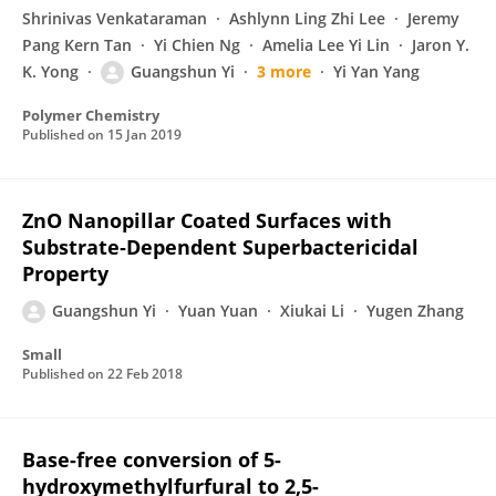
Shrinivas Venkataraman
Ashlynn Ling Zhi Lee
Jeremy
Pang Kern Tan
Yi Chien Ng
Amelia Lee Yi Lin
Jaron Y.
K. Yong
Guangshun Yi
3 more
Yi Yan Yang
Polymer Chemistry
Published on
15 Jan 2019
ZnO Nanopillar Coated Surfaces with
Substrate‐Dependent Superbactericidal
Property
Guangshun Yi
Yuan Yuan
Xiukai Li
Yugen Zhang
Small
Published on
22 Feb 2018
Base-free conversion of 5-
hydroxymethylfurfural to 2,5-