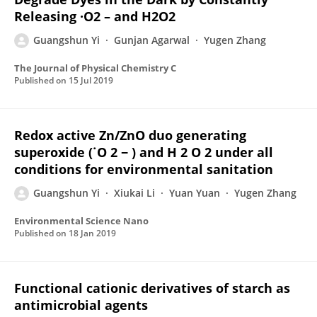
Releasing ·O2 – and H2O2
Guangshun Yi
Gunjan Agarwal
Yugen Zhang
The Journal of Physical Chemistry C
Published on
15 Jul 2019
Redox active Zn/ZnO duo generating
superoxide (˙O 2 − ) and H 2 O 2 under all
conditions for environmental sanitation
Guangshun Yi
Xiukai Li
Yuan Yuan
Yugen Zhang
Environmental Science Nano
Published on
18 Jan 2019
Functional cationic derivatives of starch as
antimicrobial agents