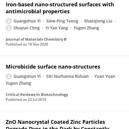
Iron-based nano-structured surfaces with
antimicrobial properties
Guangshun Yi
Siew Ping Teong
Shaoqiong Liu
Shuyun Chng
Yi Yan Yang
Yugen Zhang
Journal of Materials Chemistry B
Published on
18 Nov 2020
Microbicide surface nano-structures
Guangshun Yi
Siti Nurhanna Riduan
Yuan Yuan
Yugen Zhang
Critical Reviews in Biotechnology
Published on
22 Jul 2019
ZnO Nanocrystal Coated Zinc Particles
Degrade Dyes in the Dark by Constantly