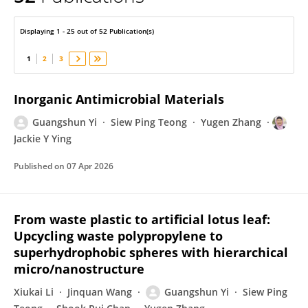
Guangshun Yi
Displaying 1 - 25 out of 52 Publication(s)
1
2
3
Inorganic Antimicrobial Materials
Guangshun Yi
Siew Ping Teong
Yugen Zhang
Jackie Y Ying
Published on
07 Apr 2026
From waste plastic to artificial lotus leaf:
Upcycling waste polypropylene to
superhydrophobic spheres with hierarchical
micro/nanostructure
Xiukai Li
Jinquan Wang
Guangshun Yi
Siew Ping