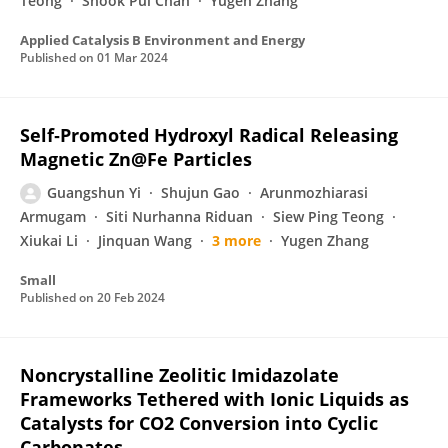
Teong
Shook Pui Chan
Yugen Zhang
Applied Catalysis B Environment and Energy
Published on
01 Mar 2024
Self‐Promoted Hydroxyl Radical Releasing
Magnetic Zn@Fe Particles
Guangshun Yi
Shujun Gao
Arunmozhiarasi
Armugam
Siti Nurhanna Riduan
Siew Ping Teong
Xiukai Li
Jinquan Wang
3 more
Yugen Zhang
Small
Published on
20 Feb 2024
Noncrystalline Zeolitic Imidazolate
Frameworks Tethered with Ionic Liquids as
Catalysts for CO2 Conversion into Cyclic
Carbonates