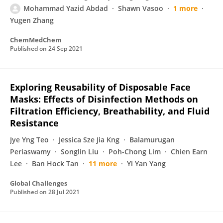
Mohammad Yazid Abdad
Shawn Vasoo
1 more
Yugen Zhang
ChemMedChem
Published on
24 Sep 2021
Exploring Reusability of Disposable Face
Masks: Effects of Disinfection Methods on
Filtration Efficiency, Breathability, and Fluid
Resistance
Jye Yng Teo
Jessica Sze Jia Kng
Balamurugan
Periaswamy
Songlin Liu
Poh-Chong Lim
Chien Earn
Lee
Ban Hock Tan
11 more
Yi Yan Yang
Global Challenges
Published on
28 Jul 2021