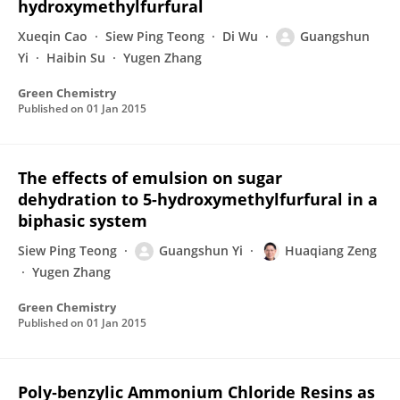
hydroxymethylfurfural
Xueqin Cao
Siew Ping Teong
Di Wu
Guangshun
Yi
Haibin Su
Yugen Zhang
Green Chemistry
Published on
01 Jan 2015
The effects of emulsion on sugar
dehydration to 5-hydroxymethylfurfural in a
biphasic system
Siew Ping Teong
Guangshun Yi
Huaqiang Zeng
Yugen Zhang
Green Chemistry
Published on
01 Jan 2015
Poly‐benzylic Ammonium Chloride Resins as