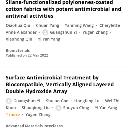
Silane-functionalized polyionenes-coated
cotton fabrics with potent antimicrobial and
antiviral activities
Qiaohua Qiu
Chuan Yang
Yanming Wang
Cherylette
Anne Alexander
Guangshun Yi
Yugen Zhang
Xiaohong Qin
Yi Yan Yang
Biomaterials
Published on
22 Mar 2022
Surface Antimicrobial Treatment by
Biocompatible, Vertically Aligned Layered
Double Hydroxide Array
Guangshun Yi
Shujun Gao
Hongfang Lu
Wei Zhi
Khoo
Shaoqiong Liu
Shuyun Chng
Yi Yan Yang
1 more
Yugen Zhang
Advanced Materials Interfaces