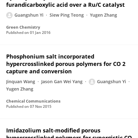
furandicarboxylic acid over a Ru/C catalyst
Guangshun Yi
Siew Ping Teong
Yugen Zhang
Green Chemistry
Published on
01 Jan 2016
Phosphonium salt incorporated
hypercrosslinked porous polymers for CO 2
capture and conversion
Jinquan Wang
Jason Gan Wei Yang
Guangshun Yi
Yugen Zhang
Chemical Communications
Published on
07 Nov 2015
Imidazolium salt-modified porous
hypercrosslinked polymers for synergistic CO