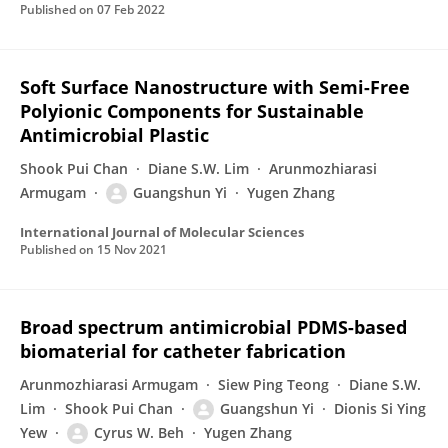
Published on
07 Feb 2022
Soft Surface Nanostructure with Semi-Free
Polyionic Components for Sustainable
Antimicrobial Plastic
Shook Pui Chan
Diane S.W. Lim
Arunmozhiarasi
Armugam
Guangshun Yi
Yugen Zhang
International Journal of Molecular Sciences
Published on
15 Nov 2021
Broad spectrum antimicrobial PDMS-based
biomaterial for catheter fabrication
Arunmozhiarasi Armugam
Siew Ping Teong
Diane S.W.
Lim
Shook Pui Chan
Guangshun Yi
Dionis Si Ying
Yew
Cyrus W. Beh
Yugen Zhang