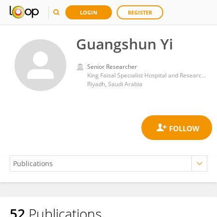
LOGIN
REGISTER
Guangshun Yi
Senior Researcher
King Faisal Specialist Hospital and Research Centre
Riyadh, Saudi Arabia
52
Publications