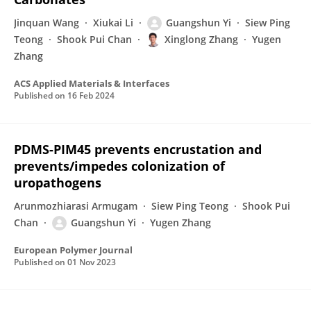
Jinquan Wang
Xiukai Li
Guangshun Yi
Siew Ping
Teong
Shook Pui Chan
Xinglong Zhang
Yugen
Zhang
ACS Applied Materials & Interfaces
Published on
16 Feb 2024
PDMS-PIM45 prevents encrustation and
prevents/impedes colonization of
uropathogens
Arunmozhiarasi Armugam
Siew Ping Teong
Shook Pui
Chan
Guangshun Yi
Yugen Zhang
European Polymer Journal
Published on
01 Nov 2023