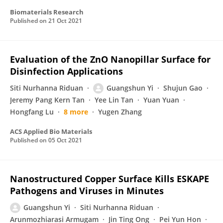
Biomaterials Research
Published on
21 Oct 2021
Evaluation of the ZnO Nanopillar Surface for
Disinfection Applications
Siti Nurhanna Riduan
Guangshun Yi
Shujun Gao
Jeremy Pang Kern Tan
Yee Lin Tan
Yuan Yuan
Hongfang Lu
8 more
Yugen Zhang
ACS Applied Bio Materials
Published on
05 Oct 2021
Nanostructured Copper Surface Kills ESKAPE
Pathogens and Viruses in Minutes
Guangshun Yi
Siti Nurhanna Riduan
Arunmozhiarasi Armugam
Jin Ting Ong
Pei Yun Hon