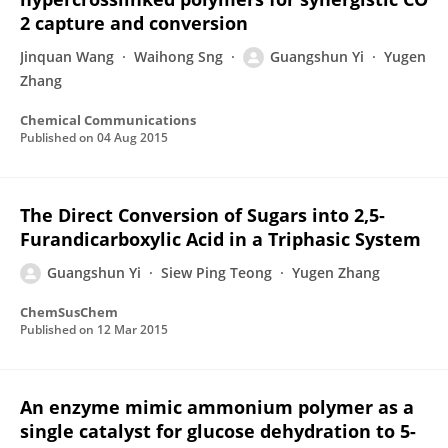
2 capture and conversion
Jinquan Wang
Waihong Sng
Guangshun Yi
Yugen
Zhang
Chemical Communications
Published on
04 Aug 2015
The Direct Conversion of Sugars into 2,5‐
Furandicarboxylic Acid in a Triphasic System
Guangshun Yi
Siew Ping Teong
Yugen Zhang
ChemSusChem
Published on
12 Mar 2015
An enzyme mimic ammonium polymer as a
single catalyst for glucose dehydration to 5-