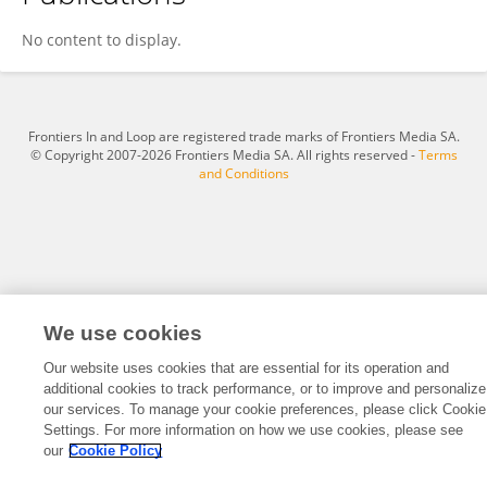
Jingjing Cai
No content to display.
Frontiers In and Loop are registered trade marks of Frontiers Media SA.
© Copyright 2007-2026 Frontiers Media SA. All rights reserved -
Terms
and Conditions
We use cookies
Our website uses cookies that are essential for its operation and
additional cookies to track performance, or to improve and personalize
our services. To manage your cookie preferences, please click Cookie
Settings. For more information on how we use cookies, please see
our
Cookie Policy