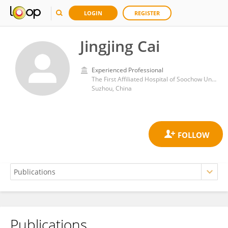
LOGIN
REGISTER
Jingjing Cai
Experienced Professional
The First Affiliated Hospital of Soochow University
Suzhou, China
Publications