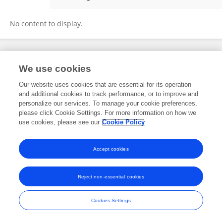
Yu Qin
No content to display.
Frontiers In and Loop are registered trade marks of Frontiers Media SA.
We use cookies
© Copyright 2007-2026 Frontiers Media SA. All rights reserved -
Terms
and Conditions
Our website uses cookies that are essential for its operation
and additional cookies to track performance, or to improve and
personalize our services. To manage your cookie preferences,
please click Cookie Settings. For more information on how we
use cookies, please see our
Cookie Policy
Accept cookies
Reject non-essential cookies
Cookies Settings