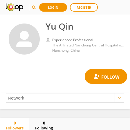
LOGIN
REGISTER
Yu Qin
Experienced Professional
The Affiliated Nanchong Central Hospital of North Sichuan Medical College
Nanchong, China
0
0
Followers
Following