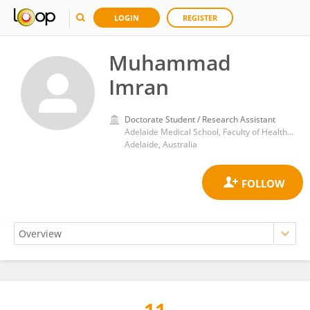
LOGIN
REGISTER
Muhammad
Imran
Doctorate Student / Research Assistant
Adelaide Medical School, Faculty of Health and Medical Sciences, University of Adelaide
Adelaide, Australia