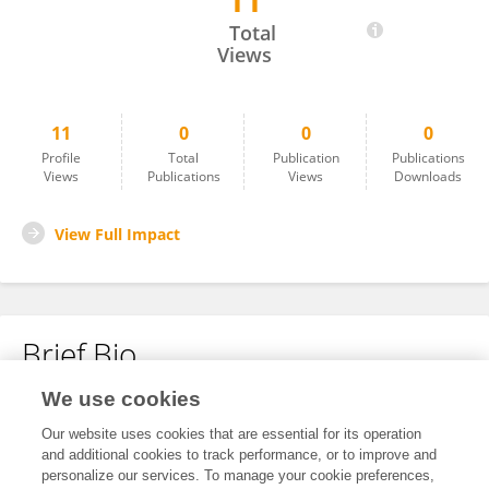
11
Muhammad Imran
Total
Views
11
0
0
0
Profile
Total
Publication
Publications
Views
Publications
Views
Downloads
View Full Impact
Brief Bio
We use cookies
No content to display.
Our website uses cookies that are essential for its operation
and additional cookies to track performance, or to improve and
personalize our services. To manage your cookie preferences,