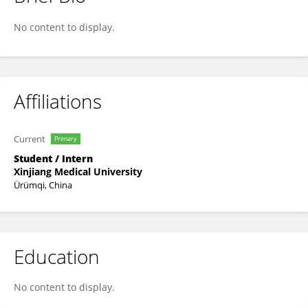
Xindi Feng
No content to display.
Affiliations
Current
Primary
Student / Intern
Xinjiang Medical University
Ürümqi, China
Education
No content to display.