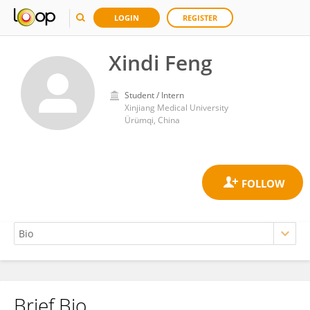
LOGIN
REGISTER
Xindi Feng
Student / Intern
Xinjiang Medical University
Ürümqi, China
Brief Bio