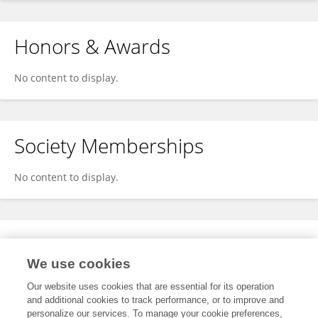
Honors & Awards
No content to display.
Society Memberships
No content to display.
Expertise
We use cookies
No content to display.
Our website uses cookies that are essential for its operation
and additional cookies to track performance, or to improve and
personalize our services. To manage your cookie preferences,