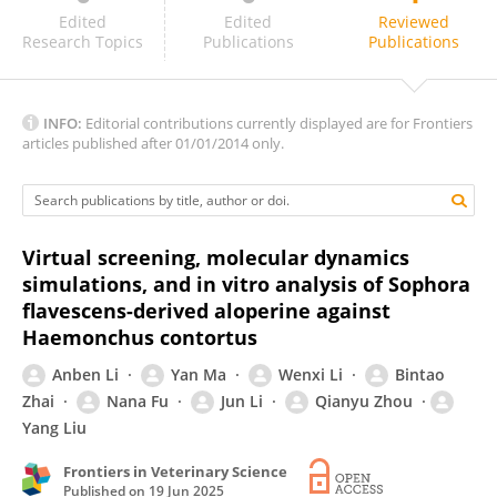
Li Junyan
Edited
Edited
Reviewed
Research Topics
Publications
Publications
INFO:
Editorial contributions currently displayed are for Frontiers
articles published after 01/01/2014 only.
Virtual screening, molecular dynamics
simulations, and in vitro analysis of Sophora
flavescens-derived aloperine against
Haemonchus contortus
Anben Li
Yan Ma
Wenxi Li
Bintao
Zhai
Nana Fu
Jun Li
Qianyu Zhou
Yang Liu
Frontiers in Veterinary Science
Published on
19 Jun 2025