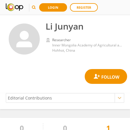
LOGIN
REGISTER
Li Junyan
Researcher
Inner Mongolia Academy of Agricultural and Animal Husbandry Sciences
Hohhot, China
0
0
1