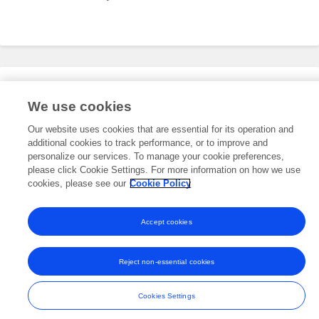
Editorial Roles
We use cookies
Our website uses cookies that are essential for its operation and
additional cookies to track performance, or to improve and
This researcher does not have an active role on a Frontiers editorial
board. You may recommend their participation
personalize our services. To manage your cookie preferences,
here
.
please click Cookie Settings. For more information on how we use
cookies, please see our
Cookie Policy
Accept cookies
Frontiers In and Loop are registered trade marks of Frontiers Media SA.
© Copyright 2007-2026 Frontiers Media SA. All rights reserved -
Terms
Reject non-essential cookies
and Conditions
Cookies Settings