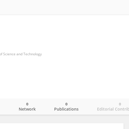
 of Science and Technology
0
0
0
o
Network
Publications
Editorial Contri