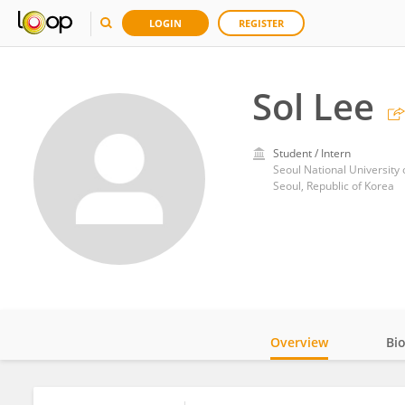
LOGIN
REGISTER
Sol Lee
Student / Intern
Seoul National University
Seoul, Republic of Korea
Overview
Bi
Impact