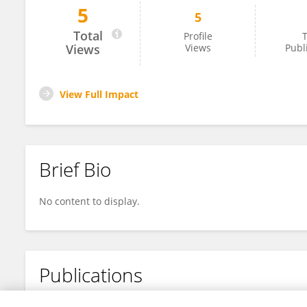
5
5
Sol Lee
Total
Profile
T
Views
Views
Publ
View Full Impact
Brief Bio
No content to display.
Publications
No content to display.