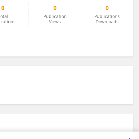
0
0
0
otal
Publication
Publications
ications
Views
Downloads