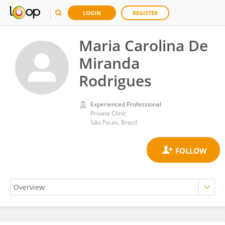
LOGIN
REGISTER
Maria Carolina De
Miranda
Rodrigues
Experienced Professional
Private Clinic
São Paulo, Brazil