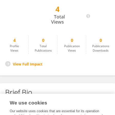
4
Maria Carolina De Miranda Rodrigues
Total
Views
4
0
0
0
Profile
Total
Publication
Publications
Views
Publications
Views
Downloads
View Full Impact
Brief Bio
We use cookies
No content to display.
Our website uses cookies that are essential for its operation